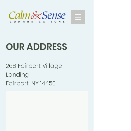
OUR
ADDRESS
268 Fairport Village
Landing
Fairport, NY 14450