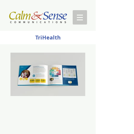
TriHealth